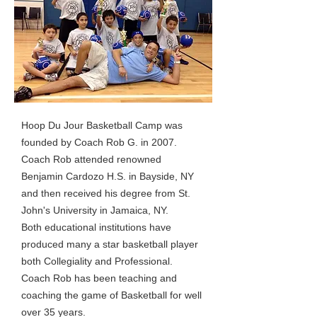
Hoop Du Jour Basketball Camp was
founded by Coach Rob G. in 2007.
Coach Rob attended renowned
Benjamin Cardozo H.S. in Bayside, NY
and then received his degree from St.
John's University in Jamaica, NY.
Both educational institutions have
produced many a star basketball player
both Collegiality and Professional.
Coach Rob has been teaching and
coaching the game of Basketball for well
over 35 years.