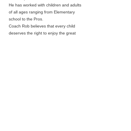
He has worked with children and adults
of all ages ranging from Elementary
school to the Pros.
Coach Rob believes that every child
deserves the right to enjoy the great
game of Basketball regardless of their
talent level.
Give him a child with Determination,
Heart, Respect for the game and a Team
mindset, and anything is possible.
Having an impact on a child's confidence
and outlook truly can influence a child's
life.
That is the most rewarding aspect of
coaching for Rob.
He looks forward to serving up his "Daily
Dose" of Hoop Du Jour.