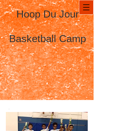
Hoop Du Jour
Basketball Camp