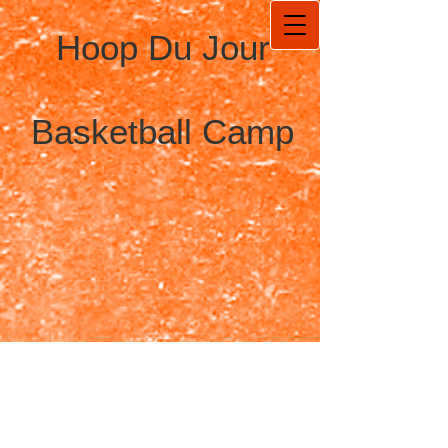
Hoop Du Jour
Basketball Camp