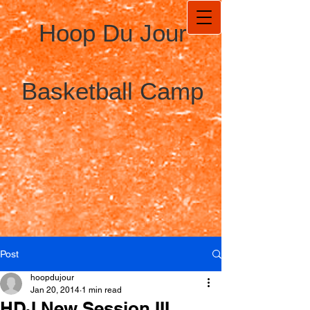
Hoop Du Jour
Basketball Camp
Post
hoopdujour
Jan 20, 2014
1 min read
HDJ New Session III