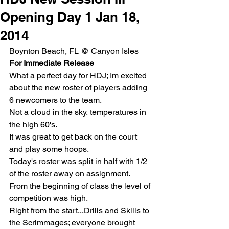
Opening Day 1 Jan 18,
2014
Boynton Beach, FL @ Canyon Isles 
For Immediate Release
What a perfect day for HDJ; Im excited 
about the new roster of players adding 
6 newcomers to the team.
Not a cloud in the sky, temperatures in 
the high 60's.
It was great to get back on the court 
and play some hoops.
Today's roster was split in half with 1/2 
of the roster away on assignment.
From the beginning of class the level of 
competition was high.
Right from the start...Drills and Skills to 
the Scrimmages; everyone brought 