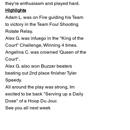
they're enthusiasm and played hard.
Highlights
Adam L. was on Fire guiding his Team 
to victory in the Team Foul Shooting 
Rotate Relay.
Alex G. was infuego in the "King of the 
Court" Challenge, Winning 4 times.
Angelina C. was crowned 'Queen of the 
Court".
Alex G. also won Buzzer beaters 
beating out 2nd place finisher Tyler 
Speedy.
All around the play was strong, Im 
excited to be back "Serving up a Daily 
Dose" of a Hoop Du Jour.
See you all next week