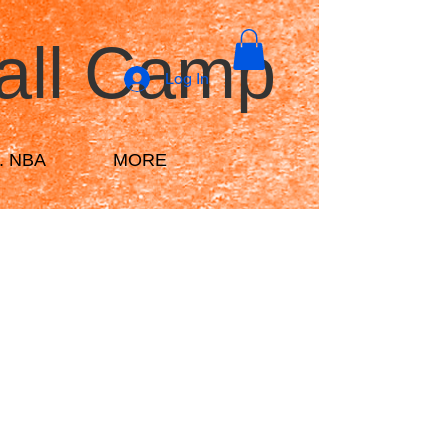
all Camp
Log In
r. NBA
MORE