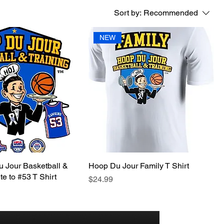
Sort by:
Recommended
NEW
 Jour Basketball &
Hoop Du Jour Family T Shirt
te to #53 T Shirt
Price
$24.99