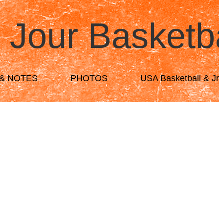
 Jour Basketb
& NOTES
PHOTOS
USA Basketball & J