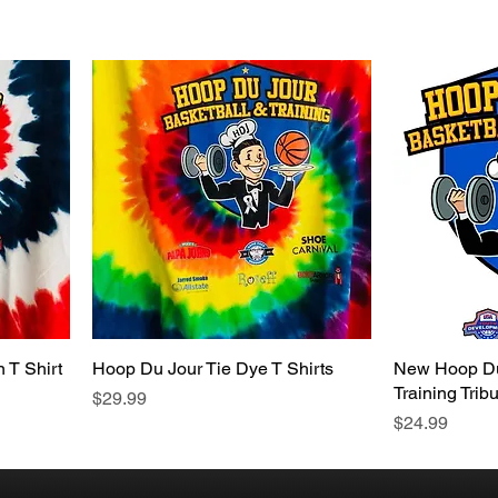
 T Shirt
Hoop Du Jour Tie Dye T Shirts
New Hoop Du
Training Tribu
Price
$29.99
Price
$24.99