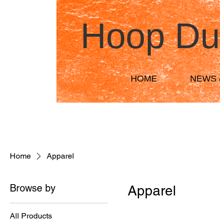
Hoop Du
HOME
NEWS 
Home
Apparel
Browse by
Apparel
All Products