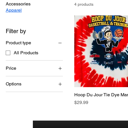
Accessories
4 products
Apparel
Filter by
Product type
All Products
Price
Options
$24
$30
2XL or 3XL please add
Hoop Du Jour Tie Dye Man
additional $3
Price
$29.99
S-XL Orange, Blue,
Green, Multi
S-XL, White